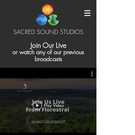
SACRED SOUND STUDIOS
Join Our Live
or watch any of our previous
broadcasts
Play Video