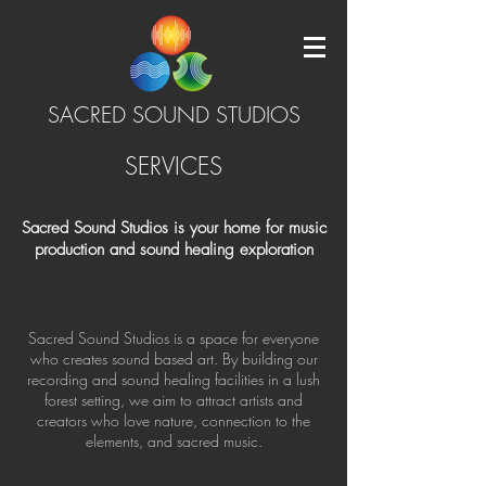
SACRED SOUND STUDIOS
SERVICES
Sacred Sound Studios is your home for music
production and sound healing exploration
Sacred Sound Studios is a space for everyone
who creates sound based art. By building our
recording and sound healing facilities in a lush
forest setting, we aim to attract artists and
creators who love nature, connection to the
elements, and sacred music.