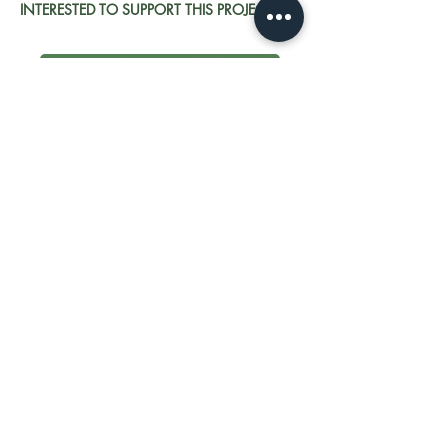
INTERESTED TO SUPPORT THIS PROJECT?
GET IN TOUCH NOW