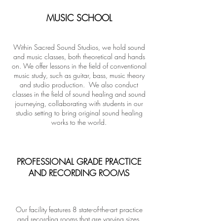
MUSIC SCHOOL
Within Sacred Sound Studios, we hold sound
and music classes, both theoretical and hands
on. We offer lessons in the field of conventional
music study, such as guitar, bass, music theory
and studio production. We also conduct
classes in the field of sound healing and sound
journeying, collaborating with students in our
studio setting to bring original sound healing
works to the world.
PROFESSIONAL GRADE PRACTICE
AND RECORDING ROOMS
Our facility features 8 state-of-the-art practice
and recording rooms that are varying sizes,