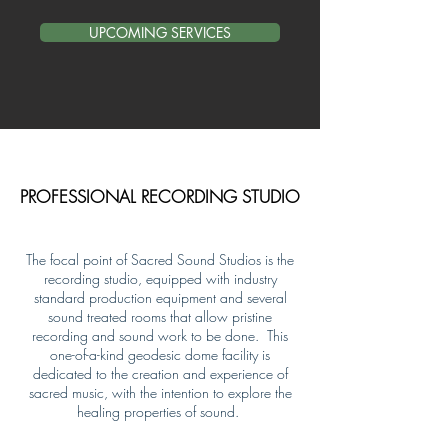
UPCOMING SERVICES
PROFESSIONAL RECORDING STUDIO
The focal point of Sacred Sound Studios is the
recording studio, equipped with industry
standard production equipment and several
sound treated rooms that allow pristine
recording and sound work to be done. This
one-of-a-kind geodesic dome facility is
dedicated to the creation and experience of
sacred music, with the intention to explore the
healing properties of sound.