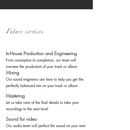
Future services
In-House Production and Engineering
From conception to completion, our team will
oversee the production of your track or album.
Mixing
Our sound engineers are here to help you get the
perfectly balanced mix on your track or album
Mastering
Let us take care of the final details to take your
recordings to the next level
Sound for video
Our audio team will perfect the sound on your next