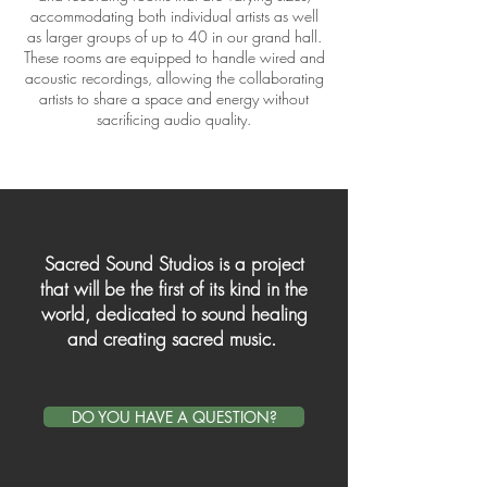
accommodating both individual artists as well
as larger groups of up to 40 in our grand hall.
These rooms are equipped to handle wired and
acoustic recordings, allowing the collaborating
artists to share a space and energy without
sacrificing audio quality.
Sacred Sound Studios is a project
that will be the first of its kind in the
world, dedicated to sound healing
and creating sacred music.
DO YOU HAVE A QUESTION?