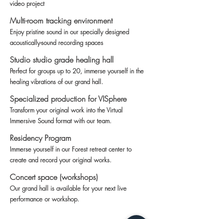
video project
Multi-room tracking environment
Enjoy pristine sound in our specially designed
acoustically-sound recording spaces
Studio studio grade healing hall
Perfect for groups up to 20, immerse yourself in the
healing vibrations of our grand hall.
Specialized production for VISphere
Transform your original work into the Virtual
Immersive Sound format with our team.
Residency Program
Immerse yourself in our Forest retreat center to
create and record your original works.
Concert space (workshops)
Our grand hall is available for your next live
performance or workshop.