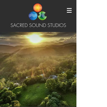
SACRED SOUND STUDIOS