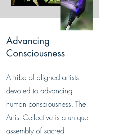
Advancing
Consciousness
A tribe of aligned artists
devoted to advancing
human consciousness. The
Artist Collective is a unique
assembly of sacred