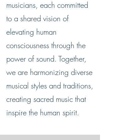
musicians, each committed
to a shared vision of
elevating human
consciousness through the
power of sound. Together,
we are harmonizing diverse
musical styles and traditions,
creating sacred music that
inspire the human spirit.