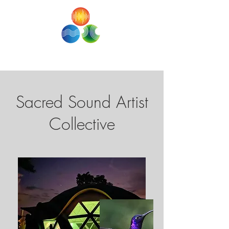
SACRED SOUND STUDIOS
Sacred Sound Artist
Collective