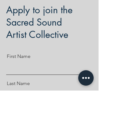
Apply to join the
Sacred Sound
Artist Collective
First Name
Last Name
Email
Where can we find your music?